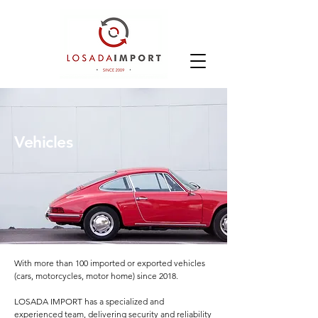
Vehicles
With more than 100 imported or exported vehicles
(cars, motorcycles, motor home) since 2018.
LOSADA IMPORT has a specialized and
experienced team, delivering security and reliability