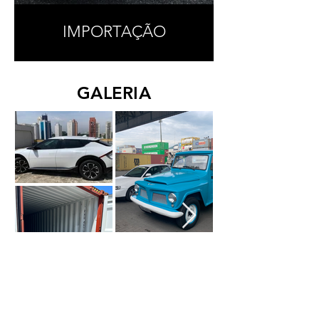
IMPORTAÇÃO
GALERIA