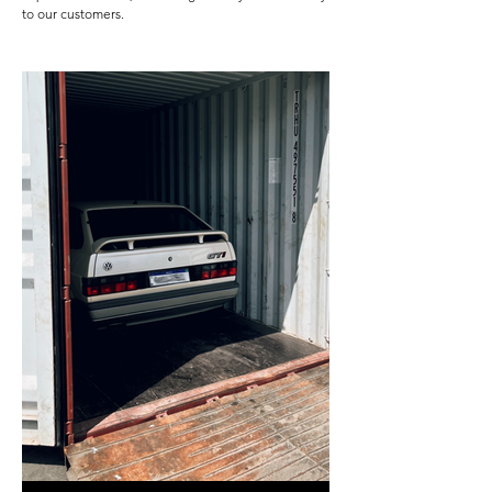
to our customers.