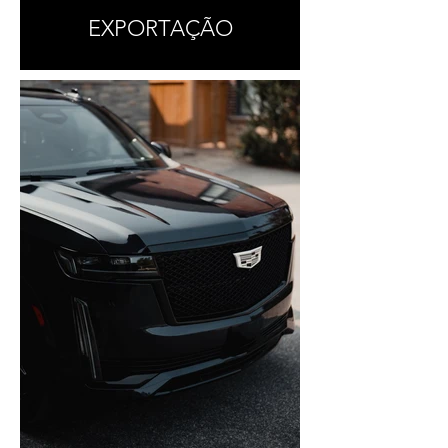
EXPORTAÇÃO